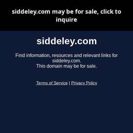
siddeley.com may be for sale, click to
inquire
siddeley.com
Find information, resources and relevant links for
siddeley.com.
This domain may be for sale.
Terms of Service
|
Privacy Policy